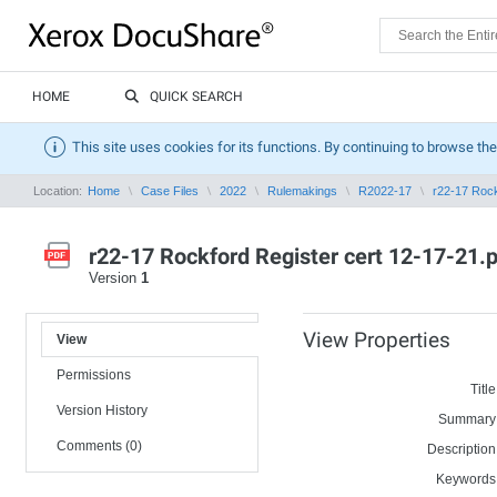
HOME
QUICK SEARCH
This site uses cookies for its functions. By continuing to browse the
Location:
Home
Case Files
2022
Rulemakings
R2022-17
r22-17 Rock
r22-17 Rockford Register cert 12-17-21.
Version
1
View Properties
View
Permissions
Title
Version History
Summary
Comments (0)
Description
Keywords