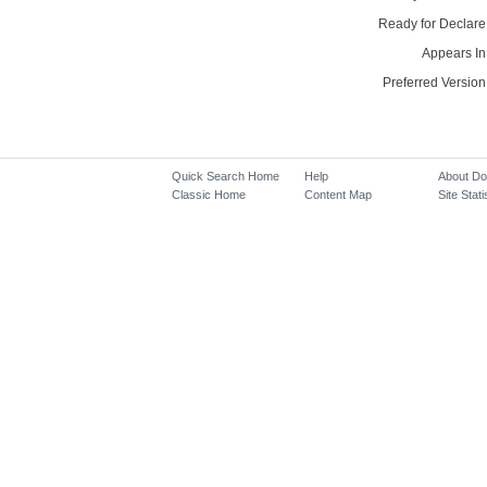
Ready for Declare
Appears In
Preferred Version
Quick Search Home
Help
About D
Classic Home
Content Map
Site Stati