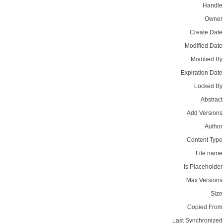
Handle
Owner
Create Date
Modified Date
Modified By
Expiration Date
Locked By
Abstract
Add Versions
Author
Content Type
File name
Is Placeholder
Max Versions
Size
Copied From
Last Synchronized