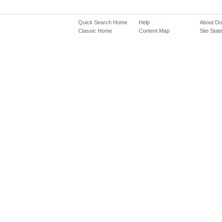
Quick Search Home
Help
About D
Classic Home
Content Map
Site Stati