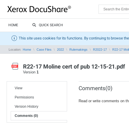
HOME
QUICK SEARCH
This site uses cookies for its functions. By continuing to browse the
Location:
Home
Case Files
2022
Rulemakings
R2022-17
R22-17 Moli
R22-17 Moline cert of pub 12-15-21.pdf
Version
1
Comments(0)
View
Permissions
Read or write comments on th
Version History
Comments (0)