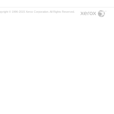
pyright © 1996-2015 Xerox Corporation. All Rights Reserved.