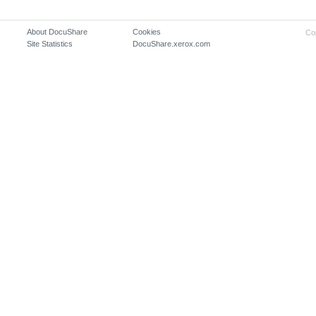
About DocuShare
Cookies
Co
Site Statistics
DocuShare.xerox.com