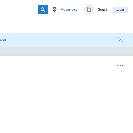
Advanced
Guest
Login
ation