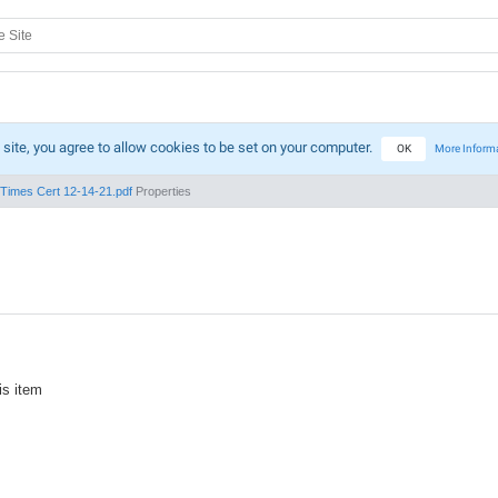
 site, you agree to allow cookies to be set on your computer.
OK
More Inform
Times Cert 12-14-21.pdf
Properties
is item