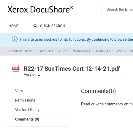
HOME
QUICK SEARCH
This site uses cookies for its functions. By continuing to browse the
Location:
Home
Case Files
2022
Rulemakings
R2022-17
R22-17 Sun
R22-17 SunTimes Cert 12-14-21.pdf
Version
1
Comments(0)
View
Permissions
Read or write comments on th
Version History
Comments (0)