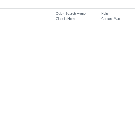
Quick Search Home
Help
Classic Home
Content Map