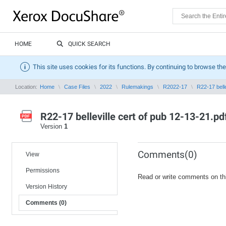
HOME
QUICK SEARCH
This site uses cookies for its functions. By continuing to browse the
Location:
Home
Case Files
2022
Rulemakings
R2022-17
R22-17 belle
R22-17 belleville cert of pub 12-13-21.pd
Version
1
Comments(0)
View
Permissions
Read or write comments on th
Version History
Comments (0)