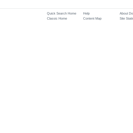
Quick Search Home
Help
About D
Classic Home
Content Map
Site Stati