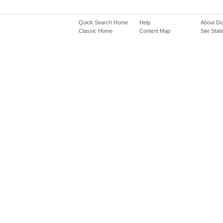
Quick Search Home
Help
About D
Classic Home
Content Map
Site Stati