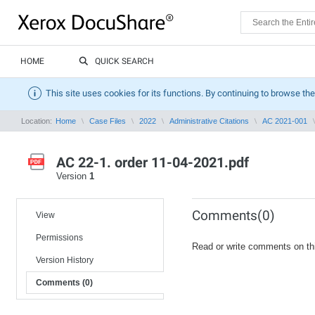
HOME
QUICK SEARCH
This site uses cookies for its functions. By continuing to browse the
Location:
Home
Case Files
2022
Administrative Citations
AC 2021-001
AC 22-1. order 11-04-2021.pdf
Version
1
Comments(0)
View
Permissions
Read or write comments on th
Version History
Comments (0)