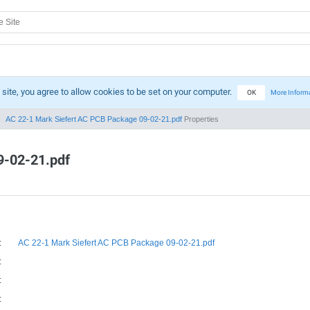
 site, you agree to allow cookies to be set on your computer.
OK
More Inform
AC 22-1 Mark Siefert AC PCB Package 09-02-21.pdf
Properties
9-02-21.pdf
:
AC 22-1 Mark Siefert AC PCB Package 09-02-21.pdf
:
:
: