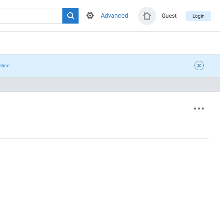
Advanced
Guest
Login
ation