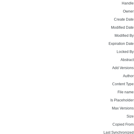
Handle
Owner
Create Date
Modified Date
Modified By
Expiration Date
Locked By
Abstract
Add Versions
Author
Content Type
File name
Is Placeholder
Max Versions
Size
Copied From
Last Synchronized