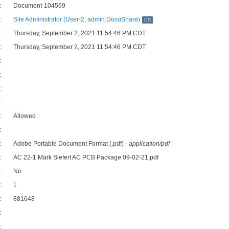
:
Document-104569
:
Site Administrator (User-2, admin:DocuShare)
DS
:
Thursday, September 2, 2021 11:54:46 PM CDT
:
Thursday, September 2, 2021 11:54:46 PM CDT
:
:
:
:
:
Allowed
:
:
Adobe Portable Document Format (.pdf)
- application/pdf
:
AC 22-1 Mark Siefert AC PCB Package 09-02-21.pdf
:
No
:
1
:
881648
:
: