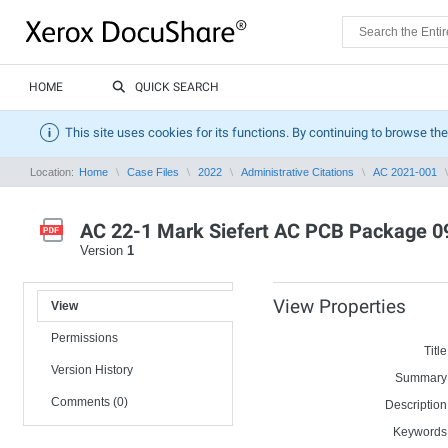
HOME
QUICK SEARCH
This site uses cookies for its functions. By continuing to browse the
Location:
Home
Case Files
2022
Administrative Citations
AC 2021-001
AC 22-1 Mark Siefert AC PCB Package 0
Version
1
View Properties
View
Permissions
Title
Version History
Summary
Comments (0)
Description
Keywords