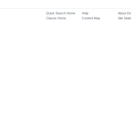
Quick Search Home
Help
About D
Classic Home
Content Map
Site Stati