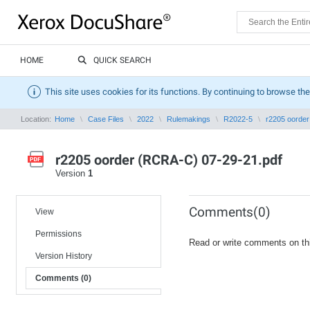
HOME
QUICK SEARCH
This site uses cookies for its functions. By continuing to browse the
Location:
Home
Case Files
2022
Rulemakings
R2022-5
r2205 oorde
r2205 oorder (RCRA-C) 07-29-21.pdf
Version
1
Comments(0)
View
Permissions
Read or write comments on th
Version History
Comments (0)