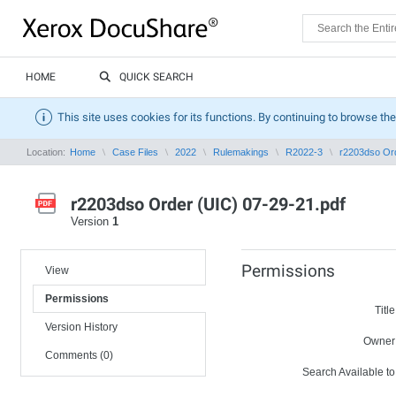
HOME
QUICK SEARCH
This site uses cookies for its functions. By continuing to browse the
Location:
Home
Case Files
2022
Rulemakings
R2022-3
r2203dso Ord
r2203dso Order (UIC) 07-29-21.pdf
Version
1
Permissions
View
Permissions
Title
Version History
Owner
Comments (0)
Search Available to