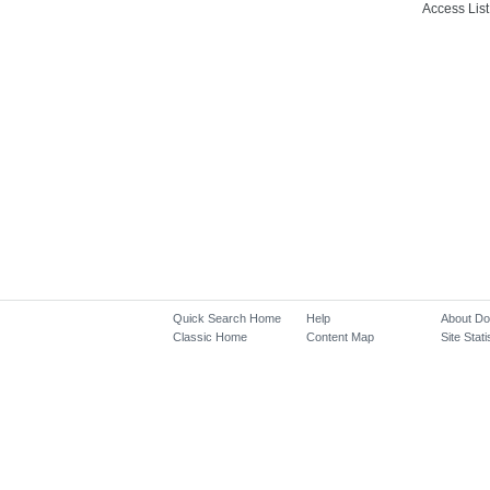
Access List
Quick Search Home
Help
About D
Classic Home
Content Map
Site Stati