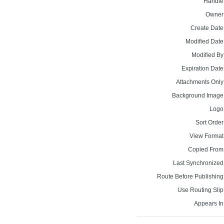
Handle
Owner
Create Date
Modified Date
Modified By
Expiration Date
Attachments Only
Background Image
Logo
Sort Order
View Format
Copied From
Last Synchronized
Route Before Publishing
Use Routing Slip
Appears In