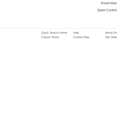
Email Alias
Spam Control
Quick Search Home
Help
About D
Classic Home
Content Map
Site Stati