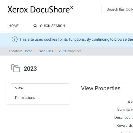
HOME
QUICK SEARCH
This site uses cookies for its functions. By continuing to browse the
Location:
Home
Case Files
2023
Properties
2023
View Properties
View
Permissions
Title
Summary
Description
Keywords