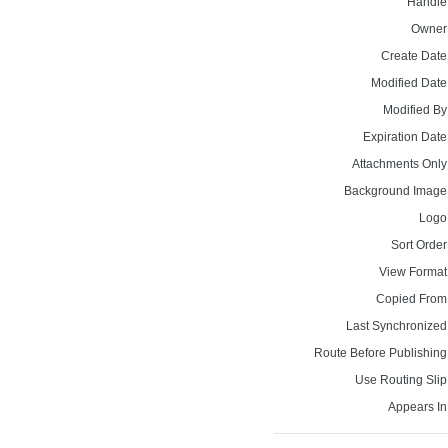
Handle
Owner
Create Date
Modified Date
Modified By
Expiration Date
Attachments Only
Background Image
Logo
Sort Order
View Format
Copied From
Last Synchronized
Route Before Publishing
Use Routing Slip
Appears In