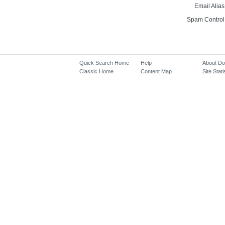
Email Alias
Spam Control
Quick Search Home
Help
About D
Classic Home
Content Map
Site Stati