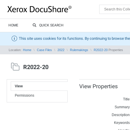
HOME
QUICK SEARCH
This site uses cookies for its functions. By continuing to browse the
Location:
Home
Case Files
2022
Rulemakings
R2022-20
Properties
R2022-20
View Properties
View
Permissions
Title
Summary
Description
Keywords