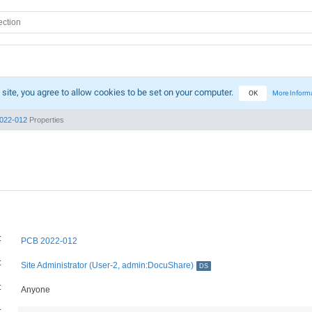
 site, you agree to allow cookies to be set on your computer.
OK
More Inform
022-012
Properties
:
PCB 2022-012
:
Site Administrator (User-2, admin:DocuShare)
DS
:
Anyone
: