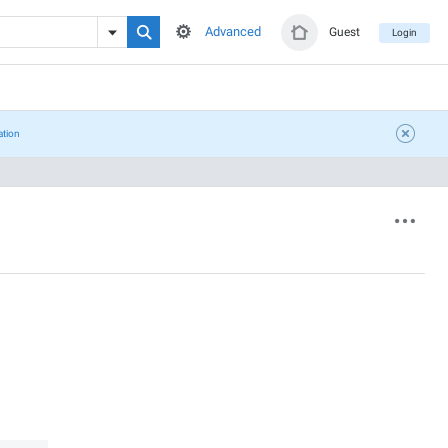
Advanced
Guest
Login
ation