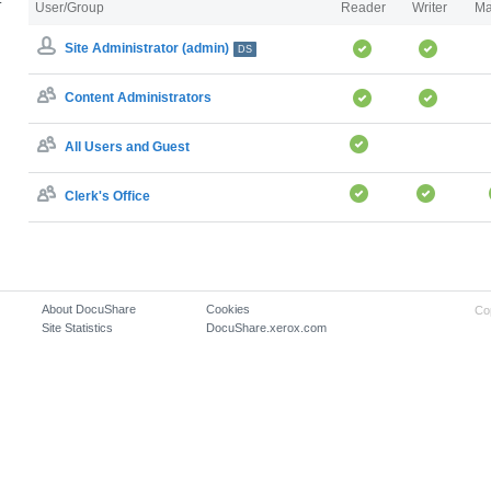
User/Group
Reader
Writer
Ma
Site Administrator (admin)
DS
Content Administrators
All Users and Guest
Clerk's Office
About DocuShare
Cookies
Co
Site Statistics
DocuShare.xerox.com