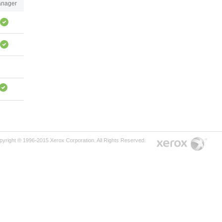
nager
pyright © 1996-2015 Xerox Corporation. All Rights Reserved.