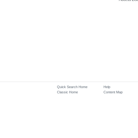
Quick Search Home
Help
Classic Home
Content Map