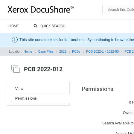
HOME
QUICK SEARCH
This site uses cookies for its functions. By continuing to browse the
Location:
Home
Case Files
2022
PCBs
PCB 2022-1 - 2022-50
PCB 2
PCB 2022-012
Permissions
View
Permissions
Title
Owner
Search Available to
Access List