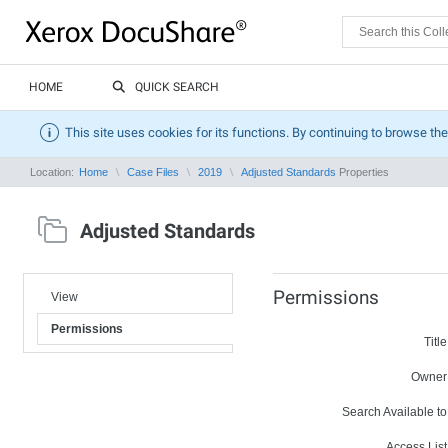
HOME
QUICK SEARCH
This site uses cookies for its functions. By continuing to browse the
Location:
Home
Case Files
2019
Adjusted Standards
Properties
Adjusted Standards
Permissions
View
Permissions
Title
Owner
Search Available to
Access List