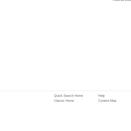
Quick Search Home
Help
Classic Home
Content Map