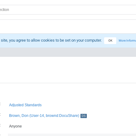
 site, you agree to allow cookies to be set on your computer.
OK
More Inform
:
Adjusted Standards
:
Brown, Don (User-14, brownd:DocuShare)
DS
:
Anyone
: