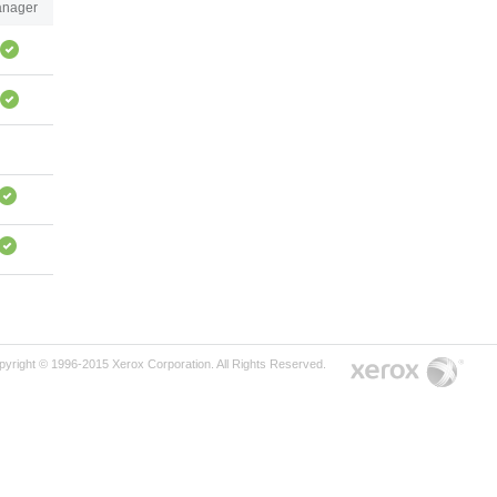
nager
pyright © 1996-2015 Xerox Corporation. All Rights Reserved.