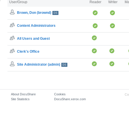
User/Group
Reader
Writer
Ma
Brown, Don (brownd)
DS
Content Administrators
All Users and Guest
Clerk's Office
Site Administrator (admin)
DS
About DocuShare
Cookies
Co
Site Statistics
DocuShare.xerox.com