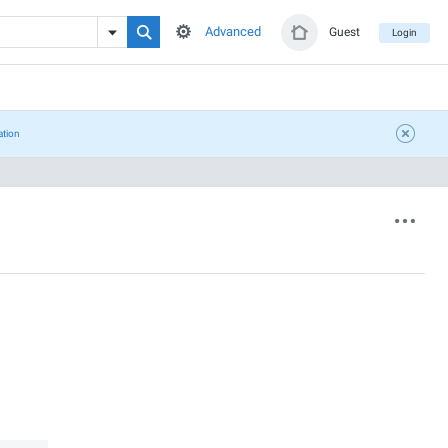
Advanced
Guest
Login
ation