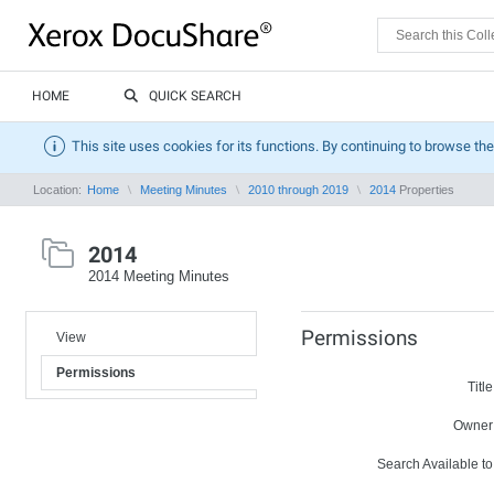
HOME
QUICK SEARCH
This site uses cookies for its functions. By continuing to browse the
Location:
Home
Meeting Minutes
2010 through 2019
2014
Properties
2014
2014 Meeting Minutes
Permissions
View
Permissions
Title
Owner
Search Available to