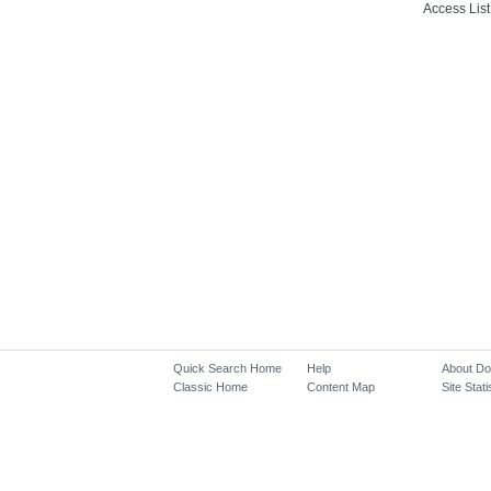
Access List
Quick Search Home
Help
About D
Classic Home
Content Map
Site Stati