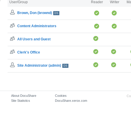
User/Group
Reader
Writer
Ma
Brown, Don (brownd)
DS
Content Administrators
All Users and Guest
Clerk's Office
Site Administrator (admin)
DS
About DocuShare
Cookies
Co
Site Statistics
DocuShare.xerox.com