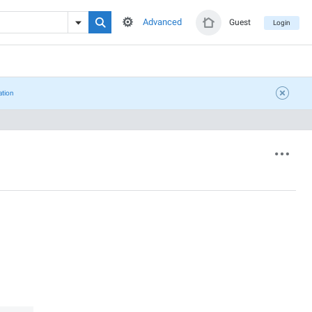
Advanced
Guest
Login
ation