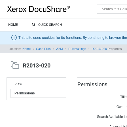
HOME
QUICK SEARCH
This site uses cookies for its functions. By continuing to browse the
Location:
Home
Case Files
2013
Rulemakings
R2013-020
Properties
R2013-020
Permissions
View
Permissions
Title
Owner
Search Available to
Access List