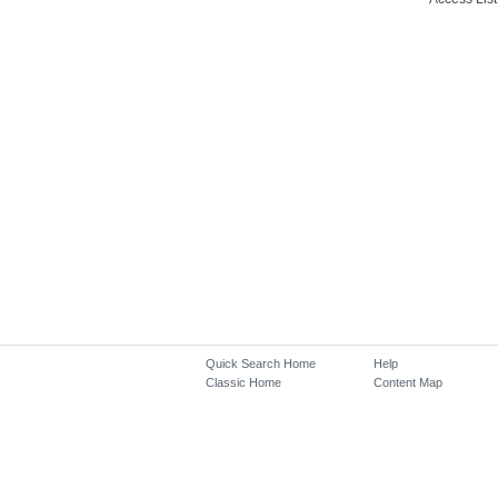
Quick Search Home
Help
Classic Home
Content Map