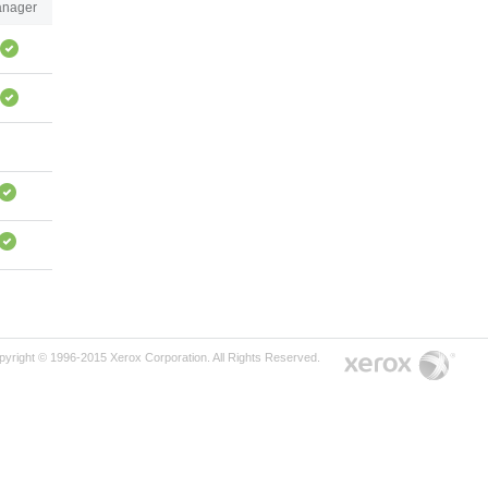
nager
pyright © 1996-2015 Xerox Corporation. All Rights Reserved.