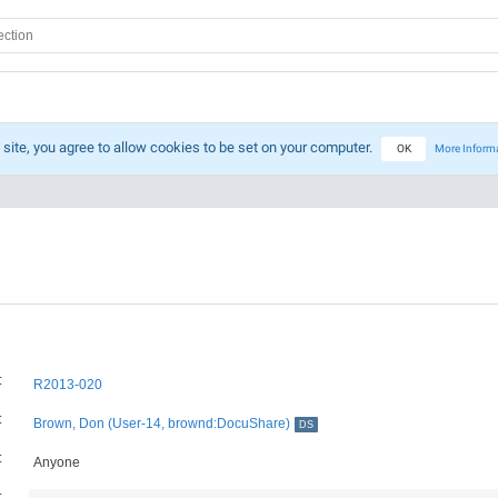
 site, you agree to allow cookies to be set on your computer.
OK
More Inform
:
R2013-020
:
Brown, Don (User-14, brownd:DocuShare)
DS
:
Anyone
: