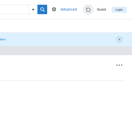
Advanced
Guest
Login
ation