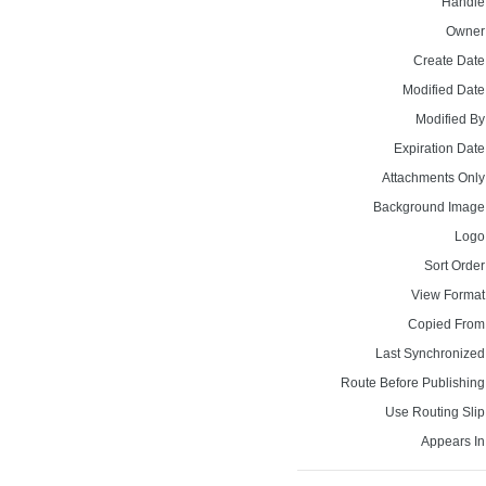
Handle
Owner
Create Date
Modified Date
Modified By
Expiration Date
Attachments Only
Background Image
Logo
Sort Order
View Format
Copied From
Last Synchronized
Route Before Publishing
Use Routing Slip
Appears In