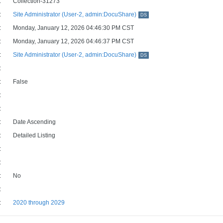
:
Collection-31273
:
Site Administrator (User-2, admin:DocuShare)
DS
:
Monday, January 12, 2026 04:46:30 PM CST
:
Monday, January 12, 2026 04:46:37 PM CST
:
Site Administrator (User-2, admin:DocuShare)
DS
:
:
False
:
:
:
Date Ascending
:
Detailed Listing
:
:
:
No
:
:
2020 through 2029