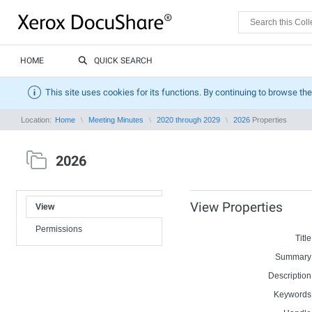
HOME
QUICK SEARCH
This site uses cookies for its functions. By continuing to browse the
Location:
Home
Meeting Minutes
2020 through 2029
2026
Properties
2026
View Properties
View
Permissions
Title
Summary
Description
Keywords