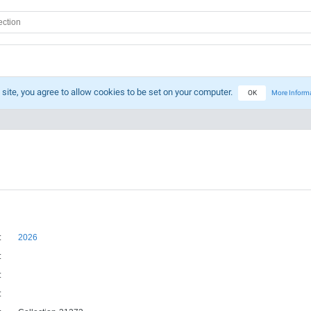
 site, you agree to allow cookies to be set on your computer.
OK
More Inform
:
2026
:
:
: