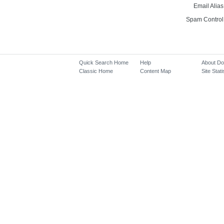
Email Alias
Spam Control
Quick Search Home
Help
About D
Classic Home
Content Map
Site Stati