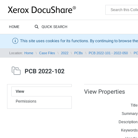
HOME
QUICK SEARCH
This site uses cookies for its functions. By continuing to browse the
Location:
Home
Case Files
2022
PCBs
PCB 2022-101 - 2022-050
PC
PCB 2022-102
View Properties
View
Permissions
Title
Summary
Description
Keywords