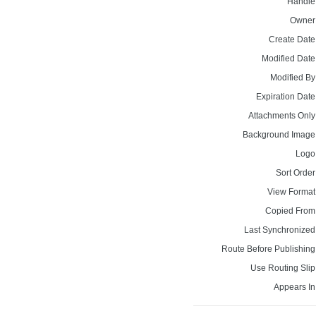
Handle
Owner
Create Date
Modified Date
Modified By
Expiration Date
Attachments Only
Background Image
Logo
Sort Order
View Format
Copied From
Last Synchronized
Route Before Publishing
Use Routing Slip
Appears In