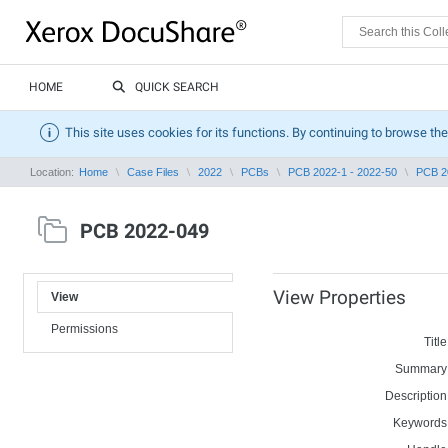
HOME
QUICK SEARCH
This site uses cookies for its functions. By continuing to browse the
Location:
Home
Case Files
2022
PCBs
PCB 2022-1 - 2022-50
PCB 2
PCB 2022-049
View Properties
View
Permissions
Title
Summary
Description
Keywords