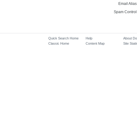
Email Alias
Spam Control
Quick Search Home
Help
About D
Classic Home
Content Map
Site Stati