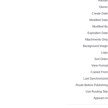
Handle
Owner
Create Date
Modified Date
Modified By
Expiration Date
Attachments Only
Background Image
Logo
Sort Order
View Format
Copied From
Last Synchronized
Route Before Publishing
Use Routing Slip
Appears In