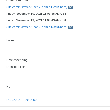
:
Collection-30208
:
Site Administrator (User-2, admin:DocuShare)
DS
:
Friday, November 19, 2021 11:08:35 AM CST
:
Friday, November 19, 2021 11:08:43 AM CST
:
Site Administrator (User-2, admin:DocuShare)
DS
:
:
False
:
:
:
Date Ascending
:
Detailed Listing
:
:
:
No
:
:
PCB 2022-1 - 2022-50