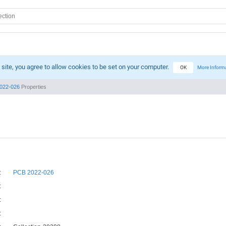
 site, you agree to allow cookies to be set on your computer.
OK
More Inform
022-026
Properties
:
PCB 2022-026
:
:
: