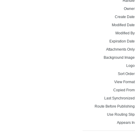
Handle
Owner
Create Date
Modified Date
Modified By
Expiration Date
Attachments Only
Background Image
Logo
Sort Order
View Format
Copied From
Last Synchronized
Route Before Publishing
Use Routing Slip
Appears In