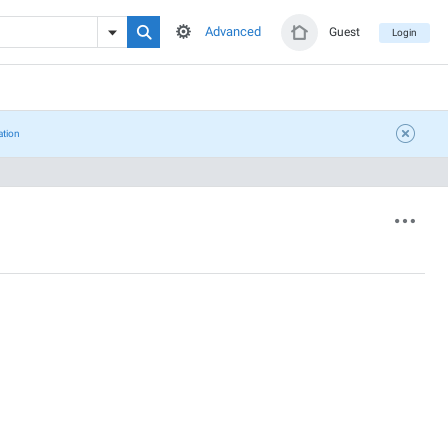
Advanced
Guest
Login
ation