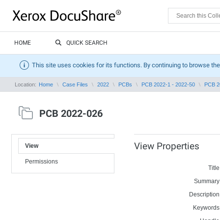
HOME
QUICK SEARCH
This site uses cookies for its functions. By continuing to browse the
Location:
Home
Case Files
2022
PCBs
PCB 2022-1 - 2022-50
PCB 2
PCB 2022-026
View Properties
View
Permissions
Title
Summary
Description
Keywords