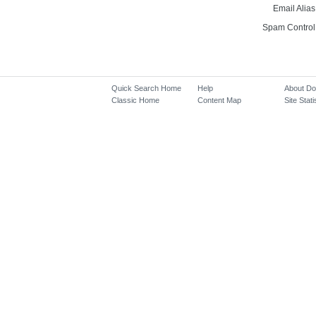
Email Alias
Spam Control
Quick Search Home
Help
About D
Classic Home
Content Map
Site Stati