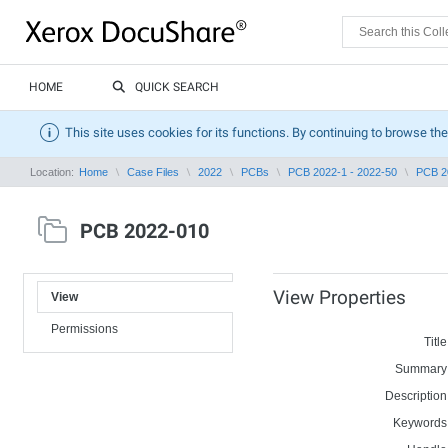
HOME
QUICK SEARCH
This site uses cookies for its functions. By continuing to browse the
Location:
Home
Case Files
2022
PCBs
PCB 2022-1 - 2022-50
PCB 2
PCB 2022-010
View Properties
View
Permissions
Title
Summary
Description
Keywords