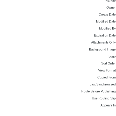
Handle
Owner
Create Date
Modified Date
Modified By
Expiration Date
Attachments Only
Background Image
Logo
Sort Order
View Format
Copied From
Last Synchronized
Route Before Publishing
Use Routing Slip
Appears In