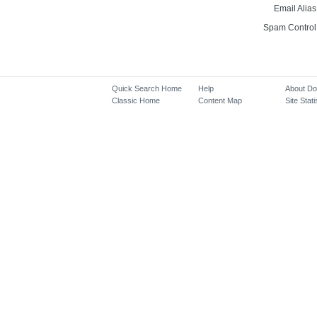
Email Alias
Spam Control
Quick Search Home
Help
About D
Classic Home
Content Map
Site Stati