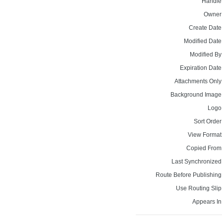
Handle
Owner
Create Date
Modified Date
Modified By
Expiration Date
Attachments Only
Background Image
Logo
Sort Order
View Format
Copied From
Last Synchronized
Route Before Publishing
Use Routing Slip
Appears In