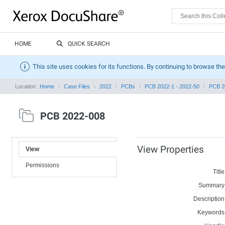
HOME
QUICK SEARCH
This site uses cookies for its functions. By continuing to browse the
Location:
Home
Case Files
2022
PCBs
PCB 2022-1 - 2022-50
PCB 2
PCB 2022-008
View Properties
View
Permissions
Title
Summary
Description
Keywords