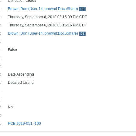
:
Collection-29569
:
Brown, Don (User-14, brownd:DocuShare)
DS
:
Thursday, September 6, 2018 03:15:09 PM CDT
:
Thursday, September 6, 2018 03:15:16 PM CDT
:
Brown, Don (User-14, brownd:DocuShare)
DS
:
:
False
:
:
:
Date Ascending
:
Detailed Listing
:
:
:
No
:
:
PCB 2019-051 -100