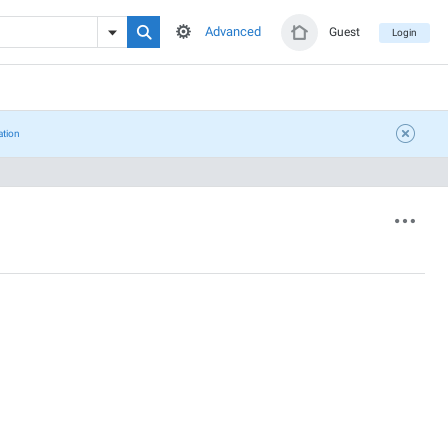
Advanced
Guest
Login
ation