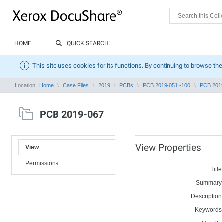
HOME
QUICK SEARCH
This site uses cookies for its functions. By continuing to browse the
Location:
Home
Case Files
2019
PCBs
PCB 2019-051 -100
PCB 201
PCB 2019-067
View Properties
View
Permissions
Title
Summary
Description
Keywords