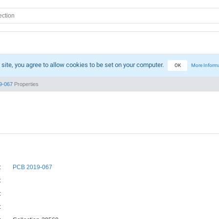
 site, you agree to allow cookies to be set on your computer.
OK
More Inform
9-067
Properties
:
PCB 2019-067
:
:
: