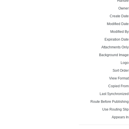
Handle
Owner
Create Date
Modified Date
Modified By
Expiration Date
Attachments Only
Background Image
Logo
Sort Order
View Format
Copied From
Last Synchronized
Route Before Publishing
Use Routing Slip
Appears In