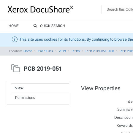
HOME
QUICK SEARCH
This site uses cookies for its functions. By continuing to browse the
Location:
Home
Case Files
2019
PCBs
PCB 2019-051 -100
PCB 201
PCB 2019-051
View Properties
View
Permissions
Title
Summary
Description
Keywords