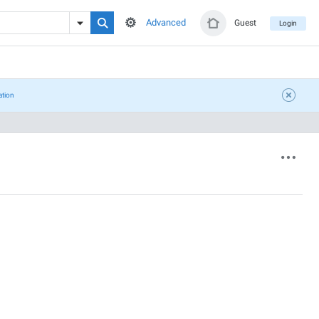
Advanced
Guest
Login
ation