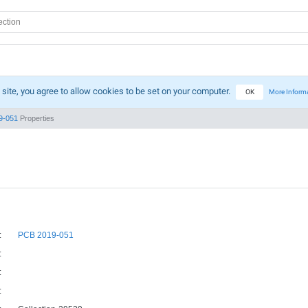
 site, you agree to allow cookies to be set on your computer.
OK
More Inform
9-051
Properties
:
PCB 2019-051
:
:
: