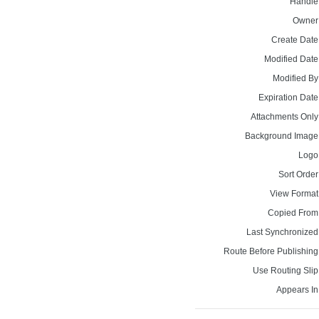
Handle
Owner
Create Date
Modified Date
Modified By
Expiration Date
Attachments Only
Background Image
Logo
Sort Order
View Format
Copied From
Last Synchronized
Route Before Publishing
Use Routing Slip
Appears In