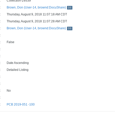
:
Collection-29539
:
Brown, Don (User-14, brownd:DocuShare)
DS
:
Thursday, August 9, 2018 11:07:18 AM CDT
:
Thursday, August 9, 2018 11:07:28 AM CDT
:
Brown, Don (User-14, brownd:DocuShare)
DS
:
:
False
:
:
:
Date Ascending
:
Detailed Listing
:
:
:
No
:
:
PCB 2019-051 -100