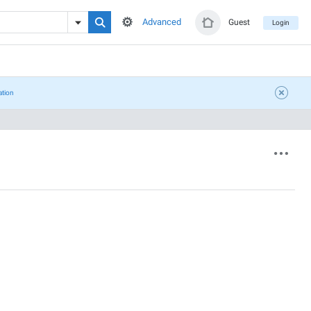
Advanced
Guest
Login
ation