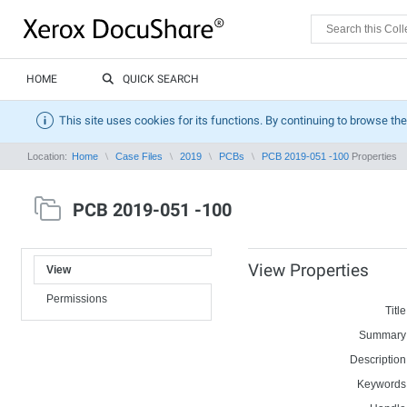
HOME
QUICK SEARCH
This site uses cookies for its functions. By continuing to browse the
Location:
Home
Case Files
2019
PCBs
PCB 2019-051 -100
Properties
PCB 2019-051 -100
View Properties
View
Permissions
Title
Summary
Description
Keywords