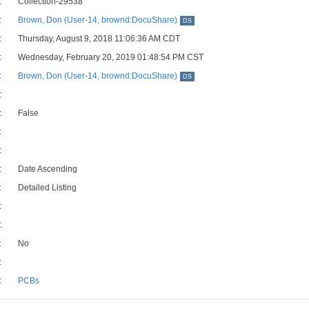
:
Collection-29538
:
Brown, Don (User-14, brownd:DocuShare)
DS
:
Thursday, August 9, 2018 11:06:36 AM CDT
:
Wednesday, February 20, 2019 01:48:54 PM CST
:
Brown, Don (User-14, brownd:DocuShare)
DS
:
:
False
:
:
:
Date Ascending
:
Detailed Listing
:
:
:
No
:
:
PCBs