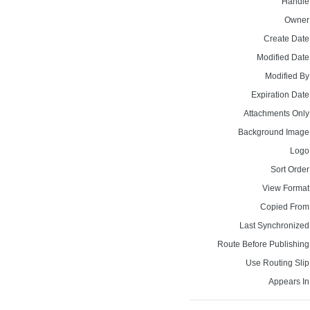
Handle
Owner
Create Date
Modified Date
Modified By
Expiration Date
Attachments Only
Background Image
Logo
Sort Order
View Format
Copied From
Last Synchronized
Route Before Publishing
Use Routing Slip
Appears In