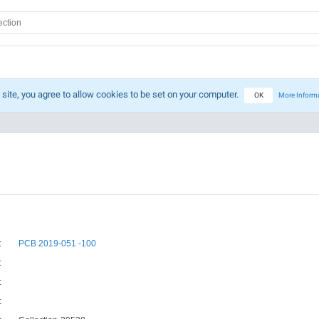
 site, you agree to allow cookies to be set on your computer.
OK
More Inform
:
PCB 2019-051 -100
:
:
: