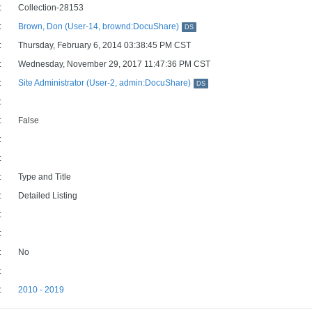
:
Collection-28153
:
Brown, Don (User-14, brownd:DocuShare)
DS
:
Thursday, February 6, 2014 03:38:45 PM CST
:
Wednesday, November 29, 2017 11:47:36 PM CST
:
Site Administrator (User-2, admin:DocuShare)
DS
:
:
False
:
:
:
Type and Title
:
Detailed Listing
:
:
:
No
:
:
2010 - 2019