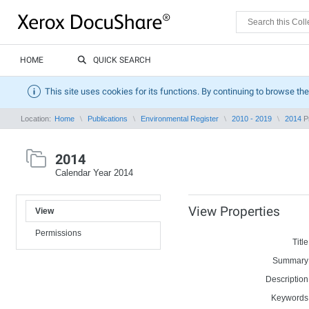
HOME
QUICK SEARCH
This site uses cookies for its functions. By continuing to browse the
Location:
Home
Publications
Environmental Register
2010 - 2019
2014
Pr
2014
Calendar Year 2014
View Properties
View
Permissions
Title
Summary
Description
Keywords