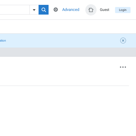
Advanced
Guest
Login
ation