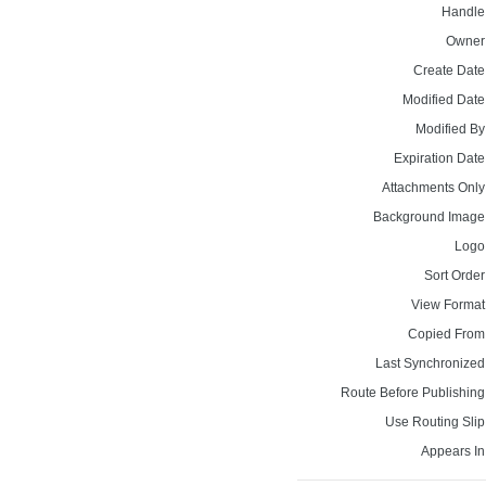
Handle
Owner
Create Date
Modified Date
Modified By
Expiration Date
Attachments Only
Background Image
Logo
Sort Order
View Format
Copied From
Last Synchronized
Route Before Publishing
Use Routing Slip
Appears In