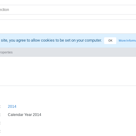
 site, you agree to allow cookies to be set on your computer.
OK
More Inform
operties
:
2014
:
Calendar Year 2014
:
: