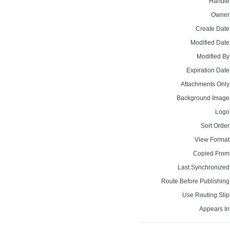
Handle
Owner
Create Date
Modified Date
Modified By
Expiration Date
Attachments Only
Background Image
Logo
Sort Order
View Format
Copied From
Last Synchronized
Route Before Publishing
Use Routing Slip
Appears In