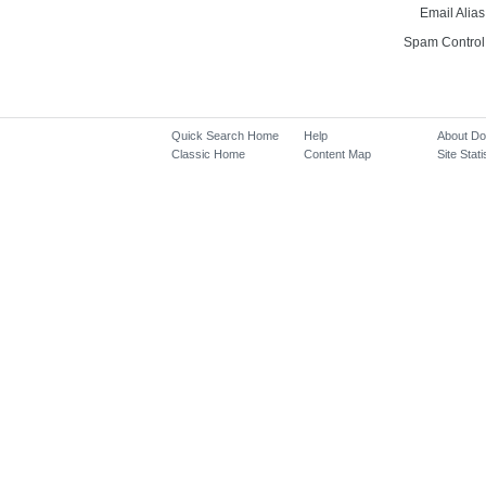
Email Alias
Spam Control
Quick Search Home
Help
About D
Classic Home
Content Map
Site Stati