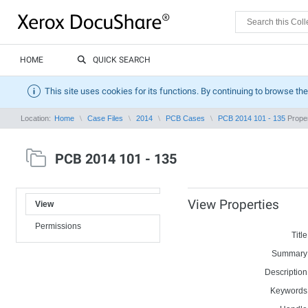
HOME
QUICK SEARCH
This site uses cookies for its functions. By continuing to browse the
Location:
Home
Case Files
2014
PCB Cases
PCB 2014 101 - 135
Proper
PCB 2014 101 - 135
View Properties
View
Permissions
Title
Summary
Description
Keywords