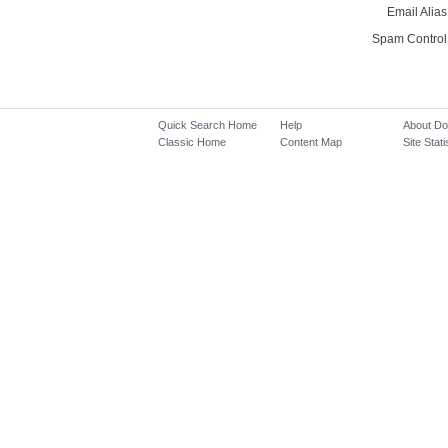
Email Alias
Spam Control
Quick Search Home
Help
About D
Classic Home
Content Map
Site Stati