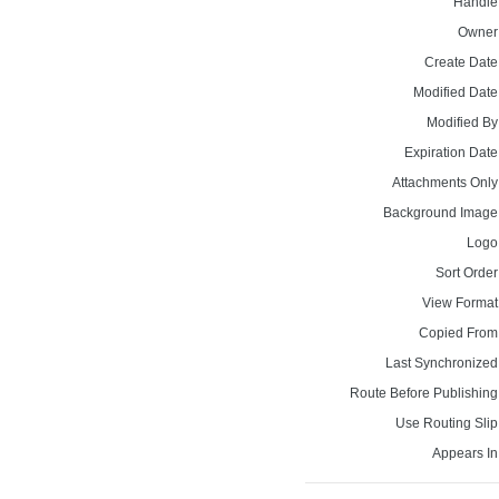
Handle
Owner
Create Date
Modified Date
Modified By
Expiration Date
Attachments Only
Background Image
Logo
Sort Order
View Format
Copied From
Last Synchronized
Route Before Publishing
Use Routing Slip
Appears In