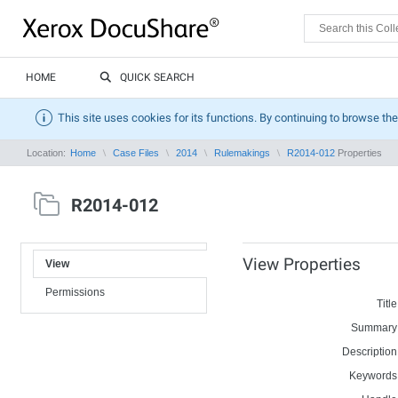
HOME
QUICK SEARCH
This site uses cookies for its functions. By continuing to browse the
Location:
Home
Case Files
2014
Rulemakings
R2014-012
Properties
R2014-012
View Properties
View
Permissions
Title
Summary
Description
Keywords