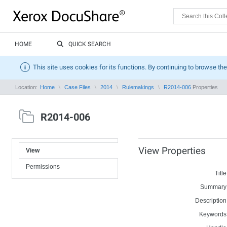
HOME
QUICK SEARCH
This site uses cookies for its functions. By continuing to browse the
Location:
Home
Case Files
2014
Rulemakings
R2014-006
Properties
R2014-006
View Properties
View
Permissions
Title
Summary
Description
Keywords