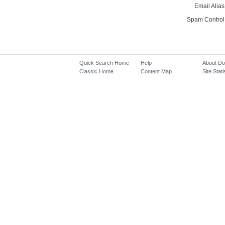
Email Alias
Spam Control
Quick Search Home
Help
About D
Classic Home
Content Map
Site Stati