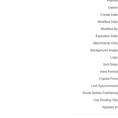
Handle
Owner
Create Date
Modified Date
Modified By
Expiration Date
Attachments Only
Background Image
Logo
Sort Order
View Format
Copied From
Last Synchronized
Route Before Publishing
Use Routing Slip
Appears In