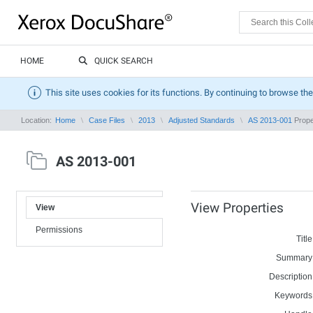
HOME
QUICK SEARCH
This site uses cookies for its functions. By continuing to browse the
Location:
Home
Case Files
2013
Adjusted Standards
AS 2013-001
Prope
AS 2013-001
View Properties
View
Permissions
Title
Summary
Description
Keywords