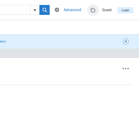
Advanced
Guest
Login
ation