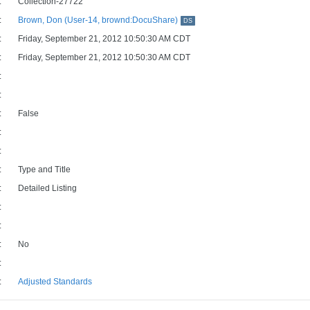
:
Collection-27722
:
Brown, Don (User-14, brownd:DocuShare)
DS
:
Friday, September 21, 2012 10:50:30 AM CDT
:
Friday, September 21, 2012 10:50:30 AM CDT
:
:
:
False
:
:
:
Type and Title
:
Detailed Listing
:
:
:
No
:
:
Adjusted Standards