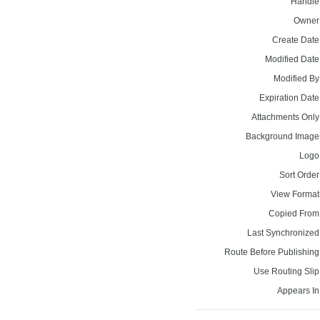
Handle
Owner
Create Date
Modified Date
Modified By
Expiration Date
Attachments Only
Background Image
Logo
Sort Order
View Format
Copied From
Last Synchronized
Route Before Publishing
Use Routing Slip
Appears In