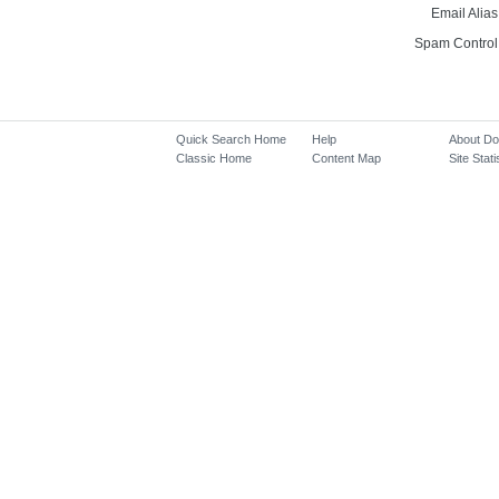
Email Alias
Spam Control
Quick Search Home
Help
About D
Classic Home
Content Map
Site Stati