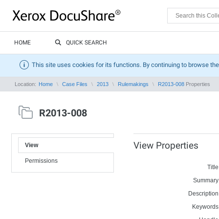
HOME
QUICK SEARCH
This site uses cookies for its functions. By continuing to browse the
Location:
Home
Case Files
2013
Rulemakings
R2013-008
Properties
R2013-008
View Properties
View
Permissions
Title
Summary
Description
Keywords