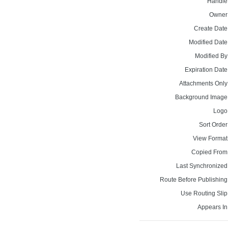
Handle
Owner
Create Date
Modified Date
Modified By
Expiration Date
Attachments Only
Background Image
Logo
Sort Order
View Format
Copied From
Last Synchronized
Route Before Publishing
Use Routing Slip
Appears In