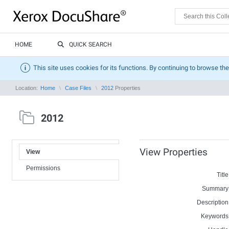
HOME
QUICK SEARCH
This site uses cookies for its functions. By continuing to browse the
Location:
Home
Case Files
2012
Properties
2012
View Properties
View
Permissions
Title
Summary
Description
Keywords