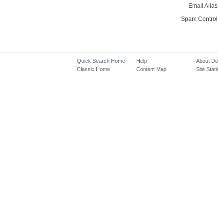
Email Alias
Spam Control
Quick Search Home
Help
About D
Classic Home
Content Map
Site Stati