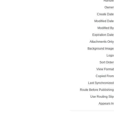
Handle
Owner
Create Date
Modified Date
Modified By
Expiration Date
Attachments Only
Background Image
Logo
Sort Order
View Format
Copied From
Last Synchronized
Route Before Publishing
Use Routing Slip
Appears In