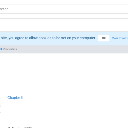
 site, you agree to allow cookies to be set on your computer.
OK
More Inform
II
Properties
:
Chapter II
:
:
: