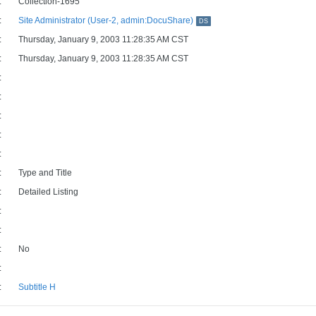
:
Collection-1695
:
Site Administrator (User-2, admin:DocuShare)
DS
:
Thursday, January 9, 2003 11:28:35 AM CST
:
Thursday, January 9, 2003 11:28:35 AM CST
:
:
:
:
:
:
Type and Title
:
Detailed Listing
:
:
:
No
:
:
Subtitle H