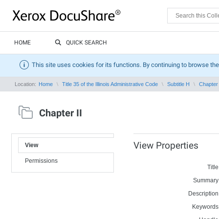
HOME
QUICK SEARCH
This site uses cookies for its functions. By continuing to browse the
Location:
Home
Title 35 of the Illinois Administrative Code
Subtitle H
Chapter 
Chapter II
View Properties
View
Permissions
Title
Summary
Description
Keywords