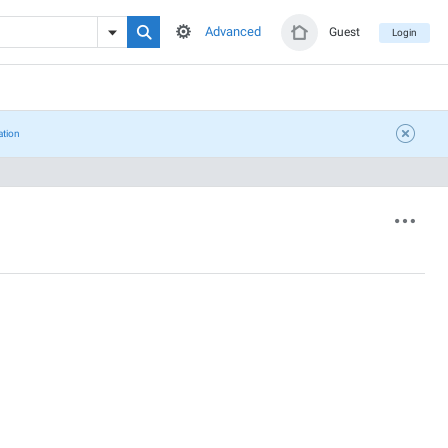
Advanced
Guest
Login
ation