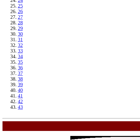
24
25
26
27
28
29
30
31
32
33
34
35
36
37
38
39
40
41
42
43