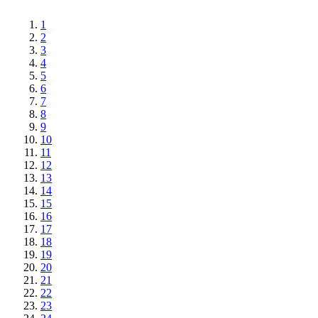
1
2
3
4
5
6
7
8
9
10
11
12
13
14
15
16
17
18
19
20
21
22
23