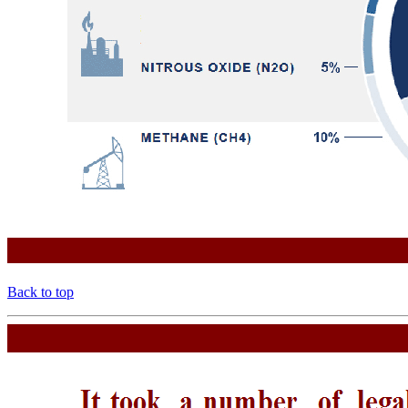
Back to top