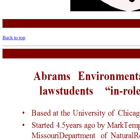
Back to top