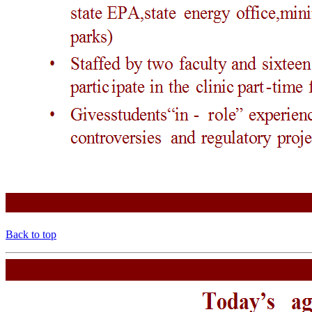
Back to top