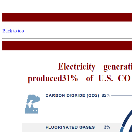
Back to top