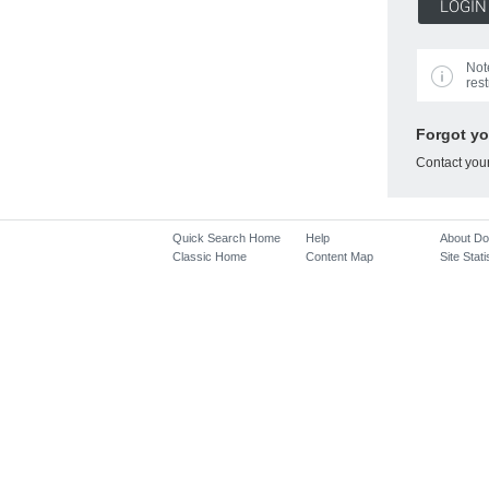
Not
rest
Forgot y
Contact you
Quick Search Home
Help
About D
Classic Home
Content Map
Site Stati