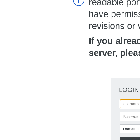
readable port
have permiss
revisions or 
If you alre
server, plea
LOGIN
Domain: 