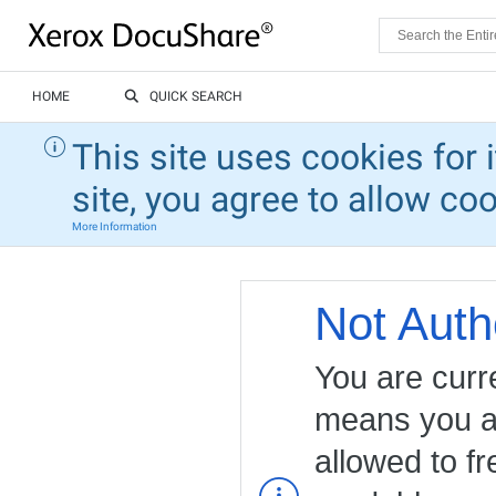
HOME
QUICK SEARCH
This site uses cookies for 
site, you agree to allow co
More Information
Not Auth
You are curr
means you ar
allowed to fr