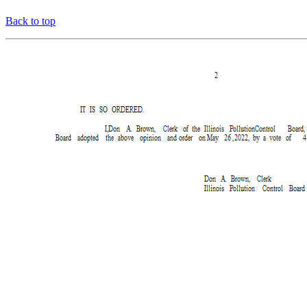
Back to top