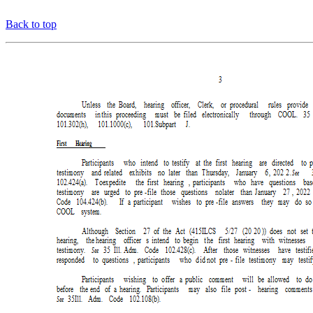
Back to top