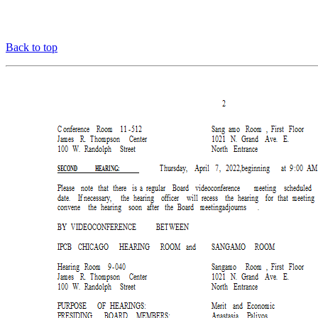
Back to top