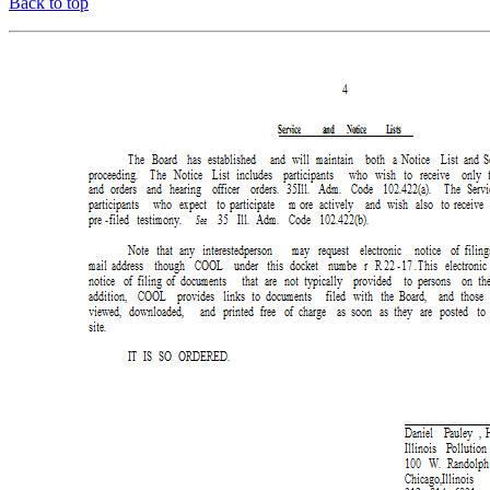
Back to top