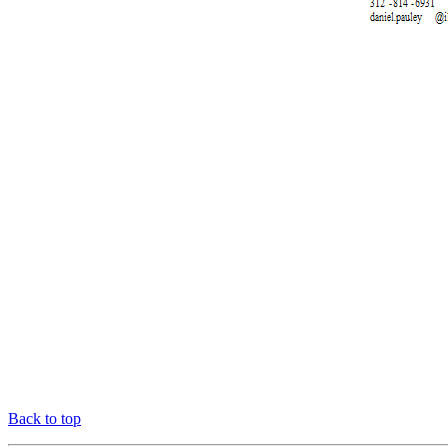
Back to top