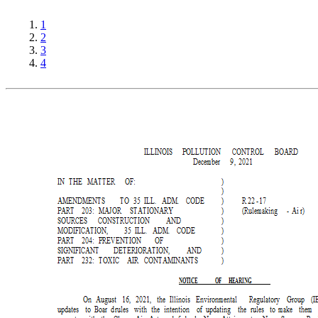
1
2
3
4