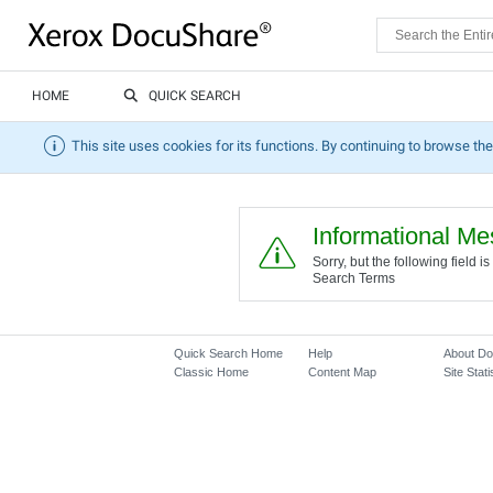
HOME
QUICK SEARCH
This site uses cookies for its functions. By continuing to browse the
Informational M
Sorry, but the following field
Search Terms
Quick Search Home
Help
About D
Classic Home
Content Map
Site Stati