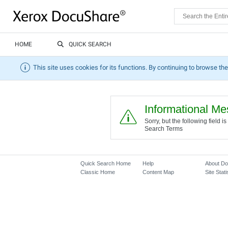
HOME
QUICK SEARCH
This site uses cookies for its functions. By continuing to browse the
Informational M
Sorry, but the following field
Search Terms
Quick Search Home
Help
About D
Classic Home
Content Map
Site Stati